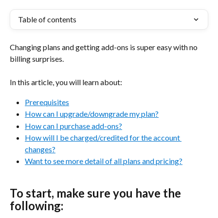
Table of contents
Changing plans and getting add-ons is super easy with no 
billing surprises.
In this article, you will learn about:
Prerequisites
How can I upgrade/downgrade my plan?
How can I purchase add-ons?
How will I be charged/credited for the account 
changes?
Want to see more detail of all plans and pricing?
To start, make sure you have the 
following: