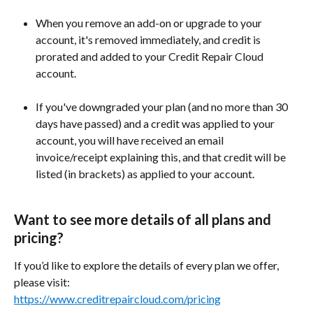
When you remove an add-on or upgrade to your 
account, it's removed immediately, and credit is 
prorated and added to your Credit Repair Cloud 
account. 
If you've downgraded your plan (and no more than 30 
days have passed) and a credit was applied to your 
account, you will have received an email 
invoice/receipt explaining this, and that credit will be 
listed (in brackets) as applied to your account. 
Want to see more details of all plans and 
pricing?
If you’d like to explore the details of every plan we offer, 
please visit:
https://www.creditrepaircloud.com/pricing