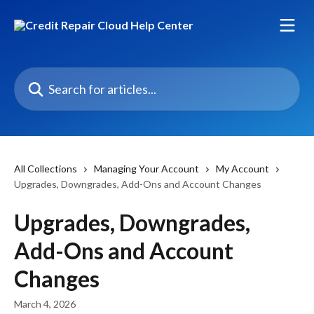
Skip to main content
Search for articles...
All Collections
Managing Your Account
My Account
Upgrades, Downgrades, Add-Ons and Account Changes
Upgrades, Downgrades,
Add-Ons and Account
Changes
March 4, 2026