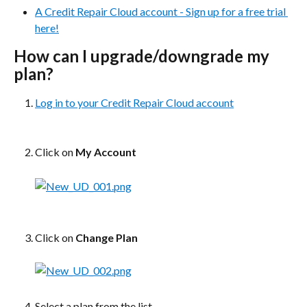
A Credit Repair Cloud account - Sign up for a free trial 
here!
How can I upgrade/downgrade my 
plan?
Log in to your Credit Repair Cloud account
Click on 
My Account
Click on 
Change Plan​
Select a plan from the list 