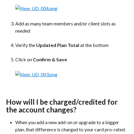
Add as many team members and/or client slots as 
needed
Verify the 
Updated Plan Total
 at the bottom
Click on 
Confirm & Save
How will I be charged/credited for 
the account changes?
When you add a new add-on or upgrade to a bigger 
plan, that difference is charged to your card pro-rated.