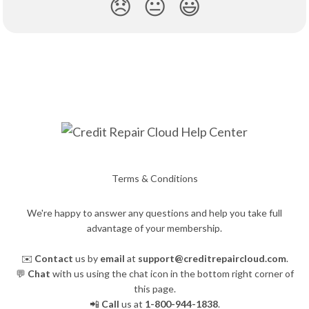
😞
😐
😃
Terms & Conditions
We're happy to answer any questions and help you take full
advantage of your membership.
✉️
Contact
us by
email
at
support@creditrepaircloud.com
.
💬
Chat
with us using the chat icon in the bottom right corner of
this page.
📲
Call
us at
1-800-944-1838
.