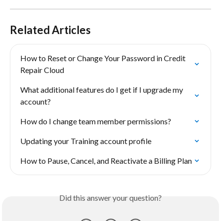
Related Articles
How to Reset or Change Your Password in Credit 
Repair Cloud
What additional features do I get if I upgrade my 
account?
How do I change team member permissions?
Updating your Training account profile
How to Pause, Cancel, and Reactivate a Billing Plan
Did this answer your question?