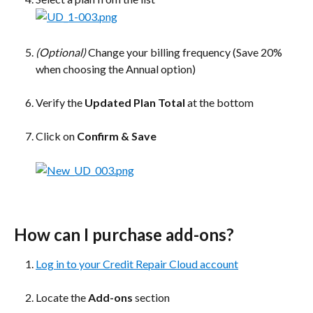
(Optional)
 Change your billing frequency (Save 20% 
when choosing the Annual option)
Verify the 
Updated Plan Total
 at the bottom
Click on 
Confirm & Save
How can I purchase add-ons?
Log in to your Credit Repair Cloud account
Locate the 
Add-ons
 section