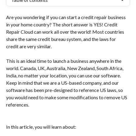
Are you wondering if you can start a credit repair business 
in your home country? The short answer is YES! Credit 
Repair Cloud can work all over the world! Most countries 
share the same credit bureau system, and the laws for 
credit are very similar.
This is an ideal time to launch a business anywhere in the 
world. Canada, UK, Australia, New Zealand, South Africa, 
India, no matter your location, you can use our software. 
Keep in mind that we are a US-based company, and our 
software has been pre-designed to reference US laws, so 
you would need to make some modifications to remove US 
references.
In this article, you will learn about: