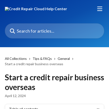
Skip to main content
Search for articles...
All Collections
Tips & FAQs
General
Start a credit repair business overseas
Start a credit repair business
overseas
April 12, 2024
Table of contents