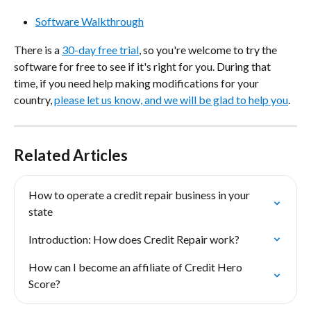
Software Walkthrough
There is a 
30-day free trial
, so you're welcome to try the 
software for free to see if it's right for you. During that 
time, if you need help making modifications for your 
country, 
please let us know, and we will be glad to help you
.
Related Articles
How to operate a credit repair business in your 
state
Introduction: How does Credit Repair work?
How can I become an affiliate of Credit Hero 
Score?