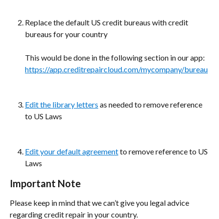
Replace the default US credit bureaus with credit 
bureaus for your country
This would be done in the following section in our app: 
https://app.creditrepaircloud.com/mycompany/bureau
Edit the library letters
 as needed to remove reference 
to US Laws
Edit your default agreement
 to remove reference to US 
Laws
Important Note
Please keep in mind that we can’t give you legal advice 
regarding credit repair in your country.