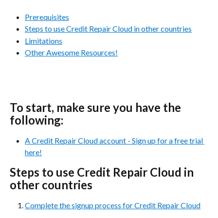
Prerequisites
Steps to use Credit Repair Cloud in other countries
Limitations
Other Awesome Resources!
To start, make sure you have the 
following:
A Credit Repair Cloud account - Sign up for a free trial 
here!
Steps to use Credit Repair Cloud in 
other countries
Complete the signup process for Credit Repair Cloud