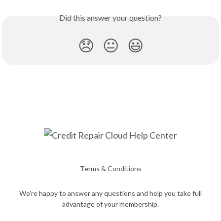
Did this answer your question?
😞
😐
😃
Terms & Conditions
We're happy to answer any questions and help you take full
advantage of your membership.