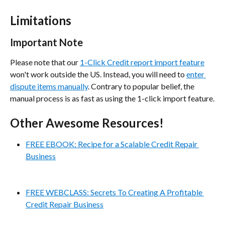
Limitations
Important Note
Please note that our 
1-Click Credit report import feature
won't work outside the US. Instead, you will need to 
enter 
dispute items manually
. Contrary to popular belief, the 
manual process is as fast as using the 1-click import feature.
Other Awesome Resources!
FREE EBOOK: Recipe for a Scalable Credit Repair 
Business
FREE WEBCLASS: Secrets To Creating A Profitable 
Credit Repair Business