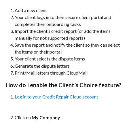
Add a new client
Your client logs in to their secure client portal and 
completes their onboarding tasks
Import the client’s credit report (or add the items 
manually for not supported reports)
Save the report and notify the client so they can select 
the items on their portal
Your client selects the dispute items
Generate the dispute letters
Print/Mail letters through CloudMail
How do I enable the Client’s Choice feature?
Log in to your Credit Repair Cloud account
Click on 
My Company