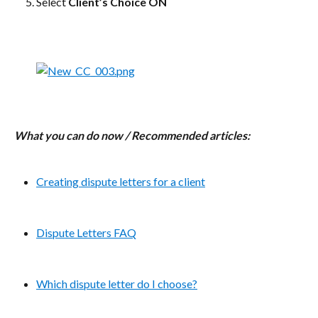
Select 
Client’s Choice ON
What you can do now / Recommended articles:
Creating dispute letters for a client
Dispute Letters FAQ
Which dispute letter do I choose?