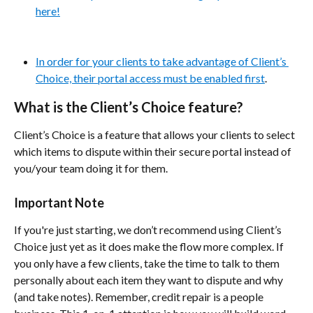
here!
In order for your clients to take advantage of Client’s 
Choice, their portal access must be enabled first
.
What is the Client’s Choice feature?
Client’s Choice is a feature that allows your clients to select 
which items to dispute within their secure portal instead of 
you/your team doing it for them.
Important Note
If you're just starting, we don’t recommend using Client’s 
Choice just yet as it does make the flow more complex. If 
you only have a few clients, take the time to talk to them 
personally about each item they want to dispute and why 
(and take notes). Remember, credit repair is a people 