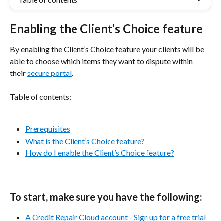
Enabling the Client’s Choice feature
By enabling the Client’s Choice feature your clients will be 
able to choose which items they want to dispute within 
their 
secure portal
.
Table of contents:
Prerequisites
What is the Client’s Choice feature?
How do I enable the Client’s Choice feature?
To start, make sure you have the following:
A Credit Repair Cloud account - Sign up for a free trial 