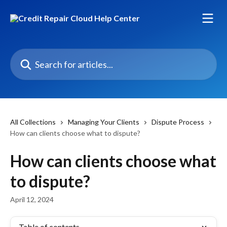
Skip to main content
Search for articles...
All Collections
Managing Your Clients
Dispute Process
How can clients choose what to dispute?
How can clients choose what
to dispute?
April 12, 2024
Table of contents