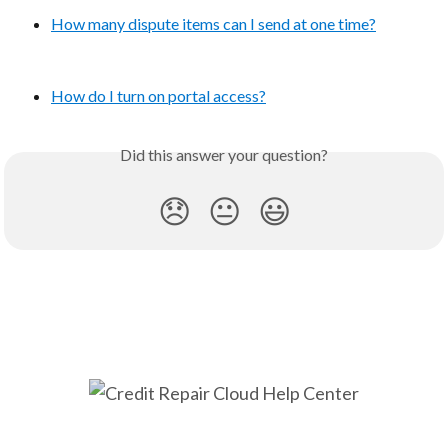
How many dispute items can I send at one time?
How do I turn on portal access?
Did this answer your question?
😞
😐
😃