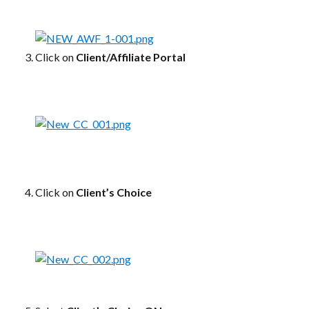
Click on 
Client/Affiliate Portal
Click on 
Client’s Choice