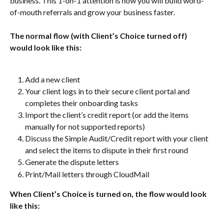
business. This 1-on-1 attention is how you will build word-
of-mouth referrals and grow your business faster.
The normal flow (with Client’s Choice turned off) 
would look like this:
Add a new client
Your client logs in to their secure client portal and 
completes their onboarding tasks
Import the client’s credit report (or add the items 
manually for not supported reports)
Discuss the Simple Audit/Credit report with your client 
and select the items to dispute in their first round
Generate the dispute letters
Print/Mail letters through CloudMail
When Client’s Choice is turned on, the flow would look 
like this: