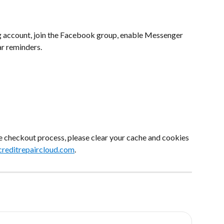
g account, join the Facebook group, enable Messenger 
ar reminders.
he checkout process, please clear your cache and cookies 
reditrepaircloud.com
.