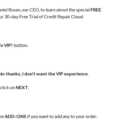
iel Rosen, our CEO, to learn about the special 
FREE 
ur 30-day Free Trial of Credit Repair Cloud.
o VIP!
 button.​
No thanks, I don't want the VIP experience
.
click on 
NEXT
.
he 
ADD-ONS
 if you want to add any to your order.