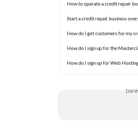
How to operate a credit repair bus
Start a credit repair business ove
How do I get customers for my cre
How do I sign up for the Mastercl
How do I sign up for Web Hostin
Did t