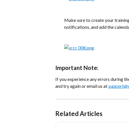
Make sure to create your trainin
notifications, and add the calend
​ 
Important Note:
If you experience any errors during t
and try again or email us at 
support@c
Related Articles