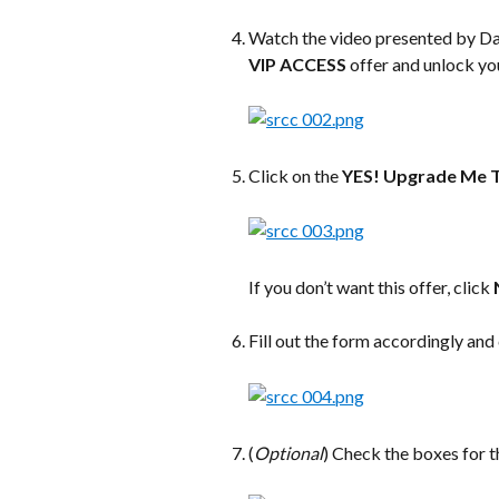
Watch the video presented by Dan
VIP ACCESS
 offer and unlock yo
Click on the 
YES! Upgrade Me T
If you don’t want this offer, click 
Fill out the form accordingly and 
(
Optional
) Check the boxes for t