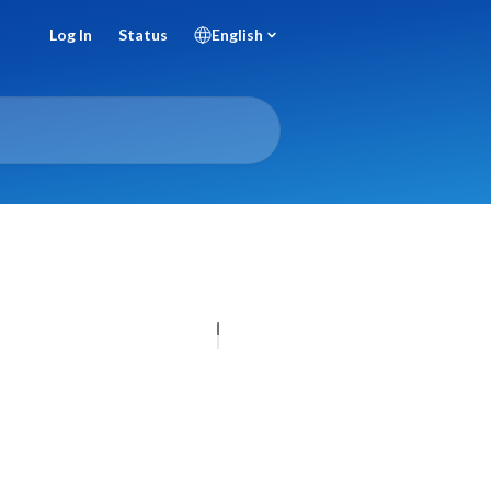
Log In
Status
English