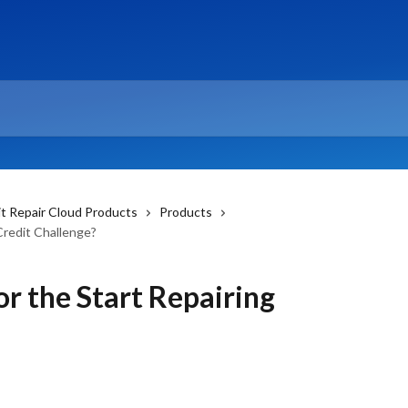
it Repair Cloud Products
Products
Credit Challenge?
or the Start Repairing