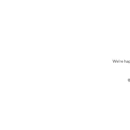
We're hap
