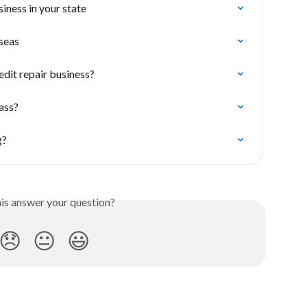
iness in your state
rseas
dit repair business?
ass?
g?
his answer your question?
😞
😐
😃