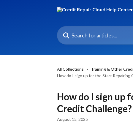
Skip to main content
Search for articles...
All Collections
Training & Other Cred
How do I sign up for the Start Repairing 
How do I sign up f
Credit Challenge?
August 15, 2025