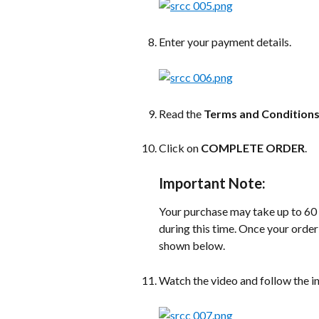
Enter your payment details.
Read the 
Terms and Condition
Click on 
COMPLETE ORDER
.
Important Note:
Your purchase may take up to 60
during this time. Once your order
shown below.
Watch the video and follow the i