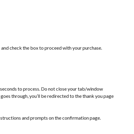
s
 and check the box to proceed with your purchase.
 seconds to process. Do not close your tab/window 
 goes through, you’ll be redirected to the thank you page 
nstructions and prompts on the confirmation page.