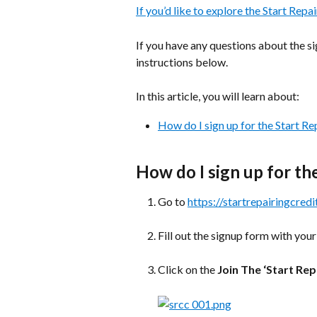
If you’d like to explore the Start Repai
If you have any questions about the si
instructions below.
In this article, you will learn about:
How do I sign up for the Start Re
How do I sign up for th
Go to 
https://startrepairingcredi
Fill out the signup form with your
Click on the 
Join The ‘Start Rep