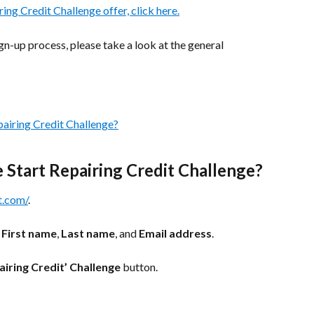
ring Credit Challenge offer, click here.
gn-up process, please take a look at the general 
pairing Credit Challenge?
e Start Repairing Credit Challenge?
t.com/
. 
 
First name
, 
Last name
, and 
Email address
.
airing Credit’ Challenge
 button.