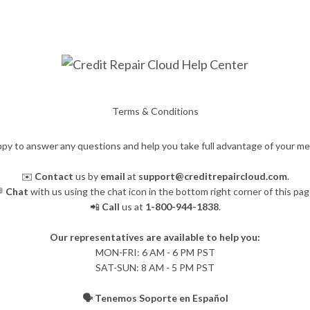
Terms & Conditions
py to answer any questions and help you take full advantage of your m
✉️
Contact
us by
email
at
support@creditrepaircloud.com
.

Chat
with us using the chat icon in the bottom right corner of this pag
📲
Call
us at
1-800-944-1838
.
Our representatives are available to help you:
​MON-FRI: 6 AM - 6 PM PST
SAT-SUN: 8 AM - 5 PM PST
🗣️ Tenemos Soporte en Español