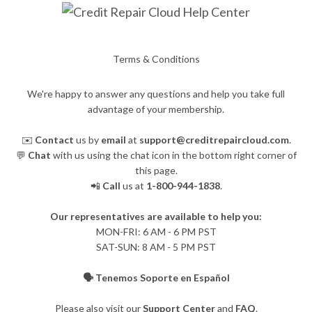
Terms & Conditions
We're happy to answer any questions and help you take full
advantage of your membership.
✉️
Contact
us by
email
at
support@creditrepaircloud.com
.
💬
Chat
with us using the chat icon in the bottom right corner of
this page.
📲
Call
us at
1-800-944-1838
.
Our representatives are available to help you:
​MON-FRI: 6 AM - 6 PM PST
SAT-SUN: 8 AM - 5 PM PST
🗣️ Tenemos Soporte en Español
Please also visit our
Support Center
and
FAQ
.