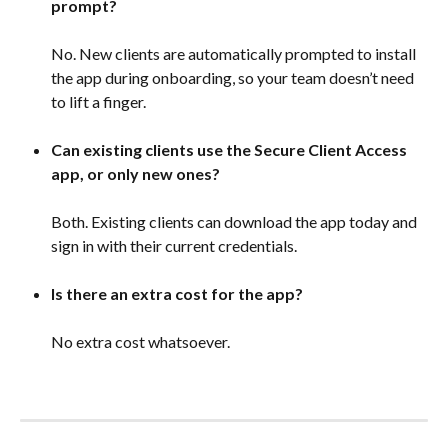
prompt?
No. New clients are automatically prompted to install 
the app during onboarding, so your team doesn’t need 
to lift a finger. 
Can existing clients use the Secure Client Access 
app, or only new ones?
Both. Existing clients can download the app today and 
sign in with their current credentials. 
Is there an extra cost for the app?
No extra cost whatsoever. 