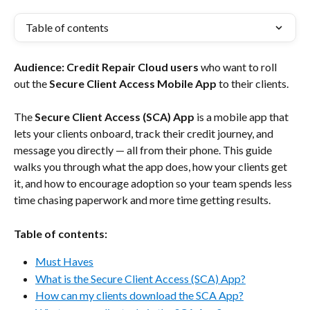
Table of contents
Audience:
Credit Repair Cloud users
 who want to roll 
out the 
Secure Client Access Mobile App
 to their clients.
The 
Secure Client Access (SCA) App
 is a mobile app that 
lets your clients onboard, track their credit journey, and 
message you directly — all from their phone. This guide 
walks you through what the app does, how your clients get 
it, and how to encourage adoption so your team spends less 
time chasing paperwork and more time getting results.
Table of contents:
Must Haves
What is the Secure Client Access (SCA) App?
How can my clients download the SCA App?