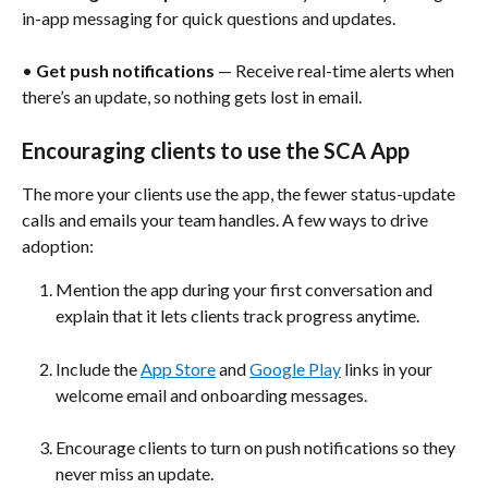
in-app messaging for quick questions and updates.
• 
Get push notifications
 — Receive real-time alerts when 
there’s an update, so nothing gets lost in email.
Encouraging clients to use the SCA App
The more your clients use the app, the fewer status-update 
calls and emails your team handles. A few ways to drive 
adoption: 
Mention the app during your first conversation and 
explain that it lets clients track progress anytime.
Include the 
App Store
 and 
Google Play
 links in your 
welcome email and onboarding messages. 
Encourage clients to turn on push notifications so they 
never miss an update. 