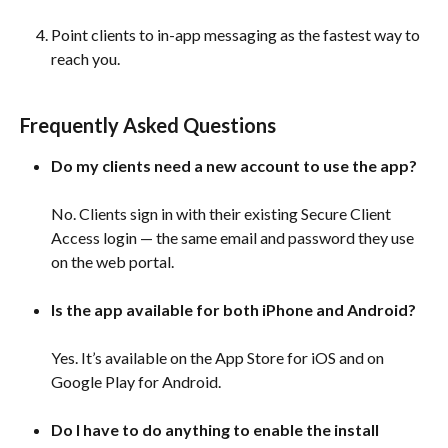
Point clients to in-app messaging as the fastest way to 
reach you.
Frequently Asked Questions 
Do my clients need a new account to use the app?
No. Clients sign in with their existing Secure Client 
Access login — the same email and password they use 
on the web portal. 
Is the app available for both iPhone and Android?
Yes. It’s available on the App Store for iOS and on 
Google Play for Android. 
Do I have to do anything to enable the install 