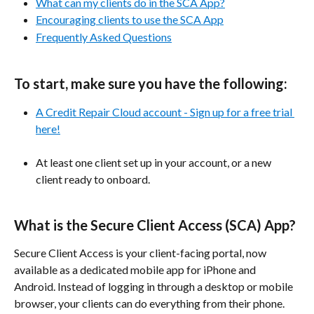
What can my clients do in the SCA App?
Encouraging clients to use the SCA App
Frequently Asked Questions
To start, make sure you have the following:
A Credit Repair Cloud account - Sign up for a free trial 
here!
At least one client set up in your account, or a new 
client ready to onboard.
​ 
What is the Secure Client Access (SCA) App?
Secure Client Access is your client-facing portal, now 
available as a dedicated mobile app for iPhone and 
Android. Instead of logging in through a desktop or mobile 
browser, your clients can do everything from their phone. 