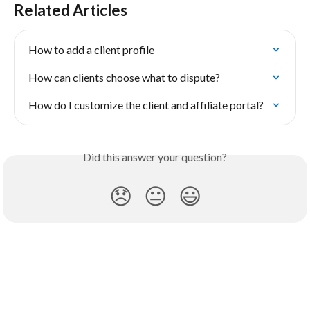
Related Articles
How to add a client profile
How can clients choose what to dispute?
How do I customize the client and affiliate portal?
Did this answer your question?
😞
😐
😃