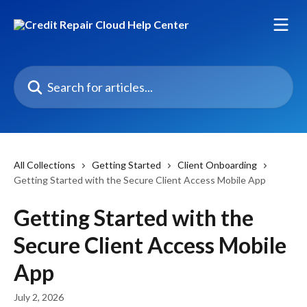
Skip to main content
Search for articles...
All Collections
Getting Started
Client Onboarding
Getting Started with the Secure Client Access Mobile App
Getting Started with the
Secure Client Access Mobile
App
July 2, 2026