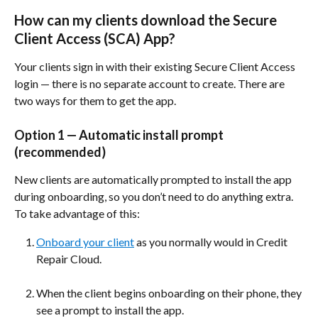
How can my clients download the Secure 
Client Access (SCA) App? 
Your clients sign in with their existing Secure Client Access 
login — there is no separate account to create. There are 
two ways for them to get the app.
Option 1 — Automatic install prompt 
(recommended)
New clients are automatically prompted to install the app 
during onboarding, so you don’t need to do anything extra. 
To take advantage of this:
Onboard your client
 as you normally would in Credit 
Repair Cloud.
When the client begins onboarding on their phone, they 
see a prompt to install the app.