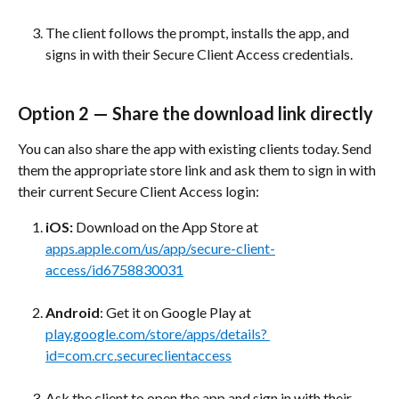
The client follows the prompt, installs the app, and 
signs in with their Secure Client Access credentials.
Option 2 — Share the download link directly
You can also share the app with existing clients today. Send 
them the appropriate store link and ask them to sign in with 
their current Secure Client Access login:
iOS:
 Download on the App Store at 
apps.apple.com/us/app/secure-client-
access/id6758830031
Android
: Get it on Google Play at 
play.google.com/store/apps/details? 
id=com.crc.secureclientaccess
Ask the client to open the app and sign in with their 