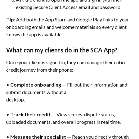
existing Secure Client Access email and password.
Tip
: Add both the App Store and Google Play links to your 
onboarding emails and welcome materials so every client 
knows the app is available.
What can my clients do in the SCA App?
Once your client is signed in, they can manage their entire 
credit journey from their phone:
• 
Complete onboarding
 — Fill out their information and 
submit documents without a
desktop.
• 
Track their credit
 — View scores, dispute status, 
uploaded documents, and overall progress in real time.
• 
Message their specialist
 — Reach you directly through 