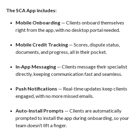
The SCA App includes:
Mobile Onboarding
 — Clients onboard themselves 
right from the app, with no desktop portal needed.
Mobile Credit Tracking
 — Scores, dispute status, 
documents, and progress, all in their pocket. 
In-App Messaging
 — Clients message their specialist 
directly, keeping communication fast and seamless. 
Push Notifications
 — Real-time updates keep clients 
engaged, with no more missed emails. 
Auto-Install Prompts
 — Clients are automatically 
prompted to install the app during onboarding, so your 
team doesn’t lift a finger.