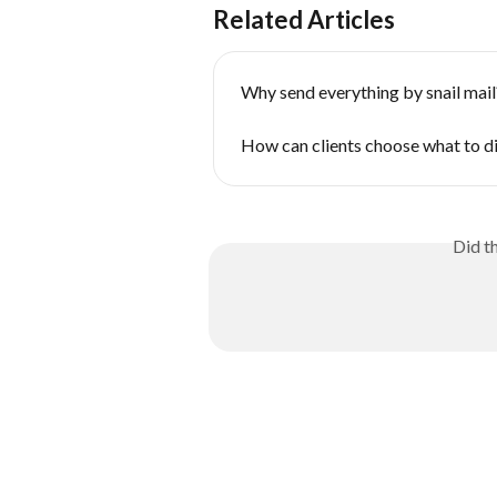
Related Articles
Why send everything by snail mail
How can clients choose what to d
Did t