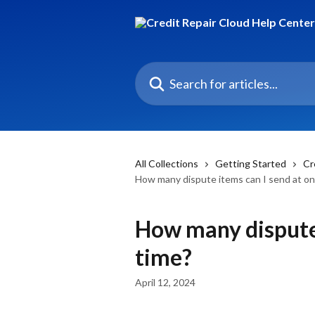
Skip to main content
Search for articles...
All Collections
Getting Started
Cr
How many dispute items can I send at on
How many dispute 
time?
April 12, 2024