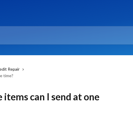
edit Repair
e time?
items can I send at one