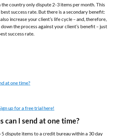
 the country only dispute 2-3 items per month. This 
 best success rate. But there is a secondary benefit: 
lso increase your client’s life cycle – and, therefore, 
 down the process against your client’s benefit – just 
best success rate.
nd at one time?
gn up for a free trial here!
 can I send at one time?
dispute items to a credit bureau within a 30 day 