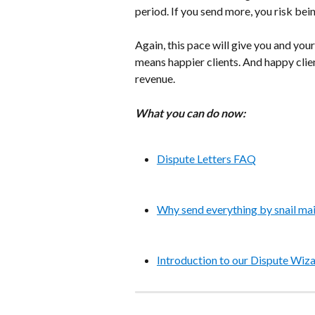
period. If you send more, you risk bein
Again, this pace will give you and your
means happier clients. And happy clien
revenue.
What you can do now:
Dispute Letters FAQ
Why send everything by snail mai
Introduction to our Dispute Wiza