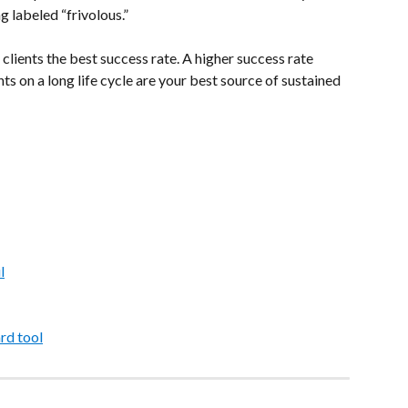
g labeled “frivolous.”
 clients the best success rate. A higher success rate 
ts on a long life cycle are your best source of sustained 
l
rd tool