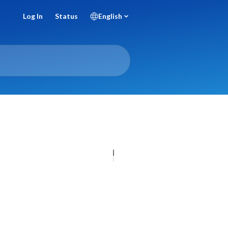
Log In
Status
English