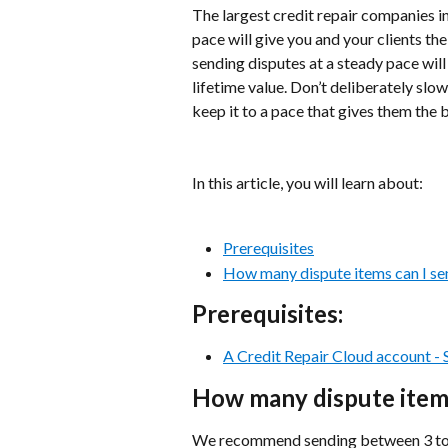
The largest credit repair companies in
pace will give you and your clients the
sending disputes at a steady pace will a
lifetime value. Don’t deliberately slow
keep it to a pace that gives them the 
In this article, you will learn about:
Prerequisites
How many dispute items can I se
Prerequisites:
A Credit Repair Cloud account - Si
How many dispute items
We recommend sending between 3 to 5 