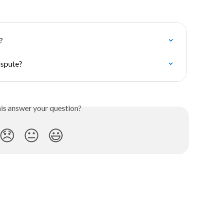
?
ispute?
his answer your question?
😞
😐
😃