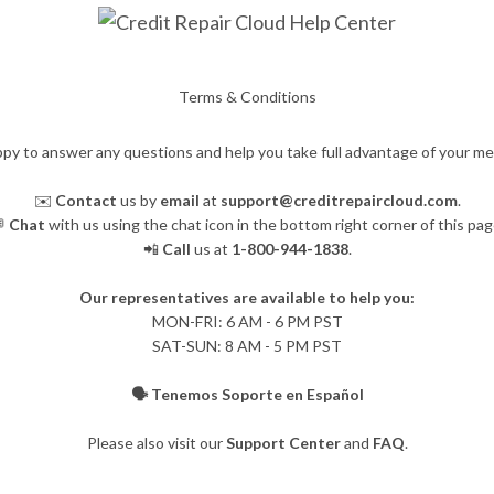
Terms & Conditions
py to answer any questions and help you take full advantage of your m
✉️
Contact
us by
email
at
support@creditrepaircloud.com
.

Chat
with us using the chat icon in the bottom right corner of this pag
📲
Call
us at
1-800-944-1838
.
Our representatives are available to help you:
​MON-FRI: 6 AM - 6 PM PST
SAT-SUN: 8 AM - 5 PM PST
🗣️ Tenemos Soporte en Español
Please also visit our
Support Center
and
FAQ
.