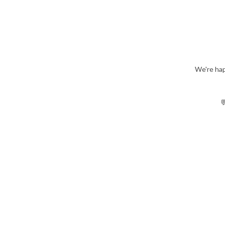
We're hap
