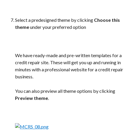
Select a predesigned theme by clicking 
Choose this 
theme
 under your preferred option
We have ready-made and pre-written templates for a 
credit repair site. These will get you up and running in 
minutes with a professional website for a credit repair 
business.
You can also preview all theme options by clicking 
Preview theme
.