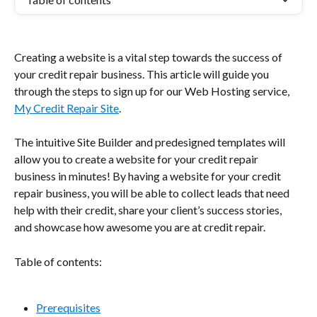
Creating a website is a vital step towards the success of 
your credit repair business. This article will guide you 
through the steps to sign up for our Web Hosting service, 
My Credit Repair Site
.
The intuitive Site Builder and predesigned templates will 
allow you to create a website for your credit repair 
business in minutes! By having a website for your credit 
repair business, you will be able to collect leads that need 
help with their credit, share your client’s success stories, 
and showcase how awesome you are at credit repair.
Table of contents:
Prerequisites