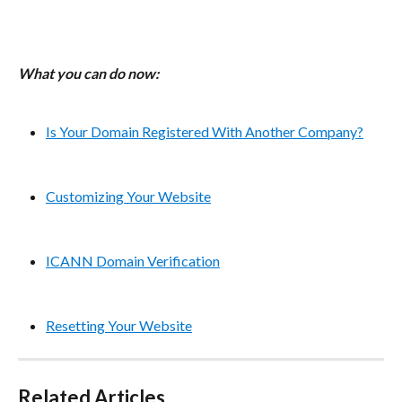
What you can do now:
Is Your Domain Registered With Another Company?
Customizing Your Website
ICANN Domain Verification
Resetting Your Website
Related Articles