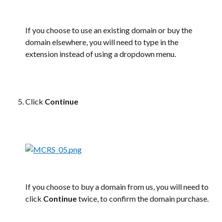
If you choose to use an existing domain or buy the 
domain elsewhere, you will need to type in the 
extension instead of using a dropdown menu.
Click 
Continue
If you choose to buy a domain from us, you will need to 
click 
Continue 
twice, to confirm the domain purchase.