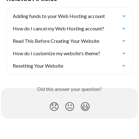
Adding funds to your Web Hosting account
How do I cancel my Web Hosting account?
Read This Before Creating Your Website
How do I customize my website's theme?
Resetting Your Website
Did this answer your question?
😞
😐
😃