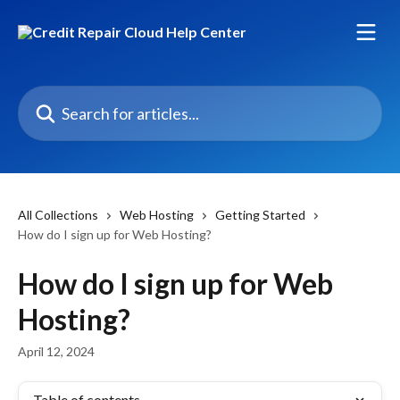
Skip to main content
Search for articles...
All Collections
Web Hosting
Getting Started
How do I sign up for Web Hosting?
How do I sign up for Web
Hosting?
April 12, 2024
Table of contents