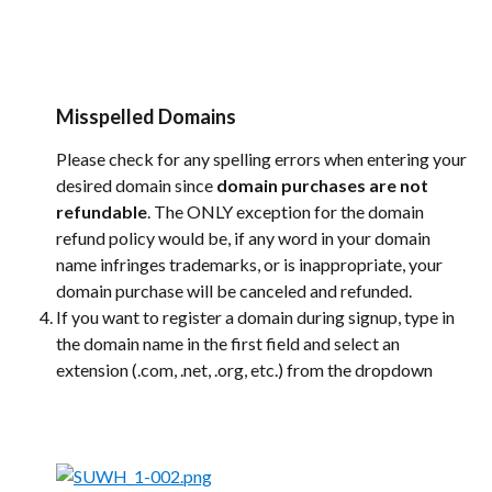
Misspelled Domains
Please check for any spelling errors when entering your 
desired domain since 
domain purchases are not 
refundable
. The ONLY exception for the domain 
refund policy would be, if any word in your domain 
name infringes trademarks, or is inappropriate, your 
domain purchase will be canceled and refunded.
If you want to register a domain during signup, type in 
the domain name in the first field and select an 
extension (.com, .net, .org, etc.) from the dropdown