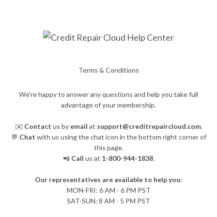
Terms & Conditions
We're happy to answer any questions and help you take full
advantage of your membership.
✉️
Contact
us by
email
at
support@creditrepaircloud.com
.
💬
Chat
with us using the chat icon in the bottom right corner of
this page.
📲
Call
us at
1-800-944-1838
.
Our representatives are available to help you:
​MON-FRI: 6 AM - 6 PM PST
SAT-SUN: 8 AM - 5 PM PST