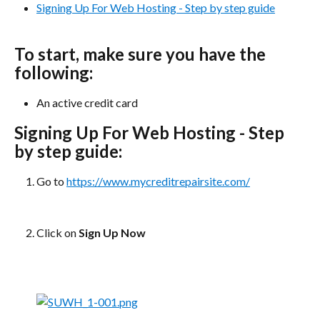
Signing Up For Web Hosting - Step by step guide
To start, make sure you have the 
following:
An active credit card
Signing Up For Web Hosting - Step 
by step guide:
Go to 
https://www.mycreditrepairsite.com/
Click on 
Sign Up Now