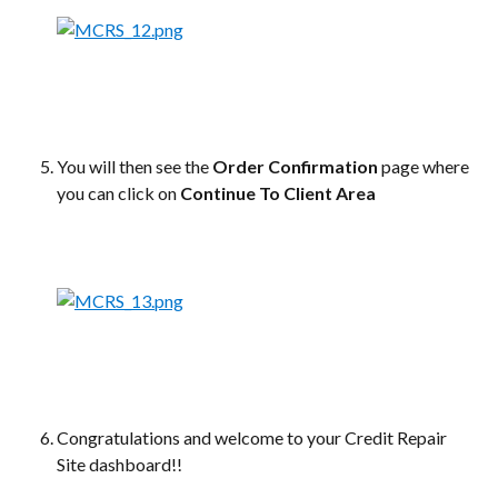
You will then see the 
Order Confirmation
 page where 
you can click on 
Continue To Client Area
Congratulations and welcome to your Credit Repair 
Site dashboard!!