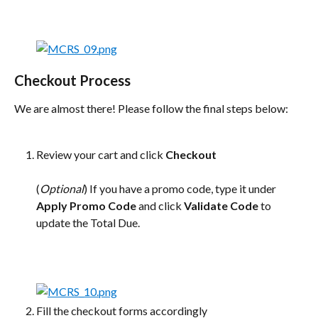
Checkout Process
We are almost there! Please follow the final steps below:
Review your cart and click 
Checkout
(
Optional
) If you have a promo code, type it under 
Apply Promo Code
 and click 
Validate Code
 to 
update the Total Due.
Fill the checkout forms accordingly 