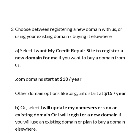
Choose between registering a new domain with us, or 
using your existing domain / buying it elsewhere
a)
 Select
 I want My Credit Repair Site to register a 
new domain for me
 if you want to buy a domain from 
us.
.com domains start at 
$10 / year
Other domain options like .org, .info start at 
$15 / year
b)
 Or, select 
I will update my nameservers on an 
existing domain Or I will register a new domain
 if 
you will use an existing domain or plan to buy a domain 
elsewhere.