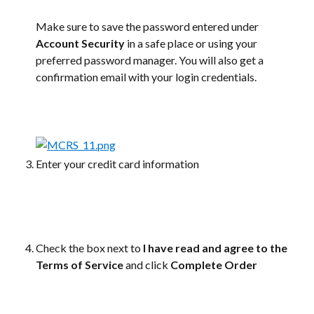
Make sure to save the password entered under 
Account Security
 in a safe place or using your 
preferred password manager. You will also get a 
confirmation email with your login credentials.
Enter your credit card information
Check the box next to 
I have read and agree to the 
Terms of Service
 and click 
Complete Order