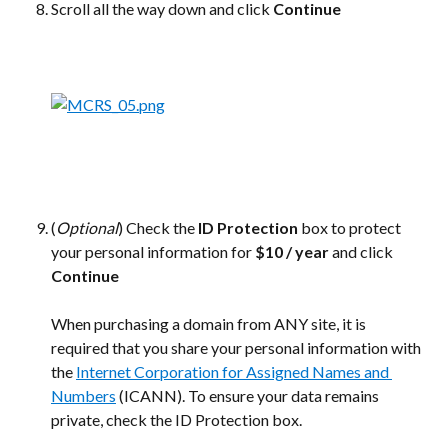
Scroll all the way down and click 
Continue
(
Optional
) Check the 
ID Protection
 box to protect 
your personal information for 
$10 / year
 and click 
Continue
When purchasing a domain from ANY site, it is 
required that you share your personal information with 
the 
Internet Corporation for Assigned Names and 
Numbers
 (ICANN). To ensure your data remains 
private, check the ID Protection box.