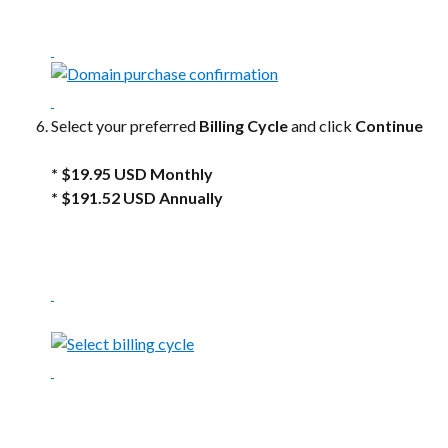
Select your preferred 
Billing Cycle
 and click 
Continue
* $19.95 USD Monthly 
* $191.52 USD Annually