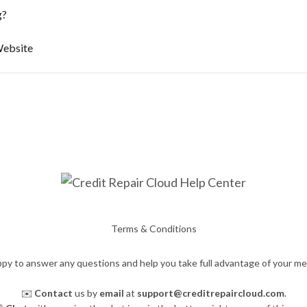
g?
Website
Terms & Conditions
py to answer any questions and help you take full advantage of your m
✉️
Contact
us by
email
at
support@creditrepaircloud.com
.