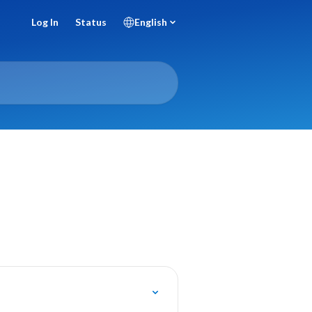
Log In
Status
English