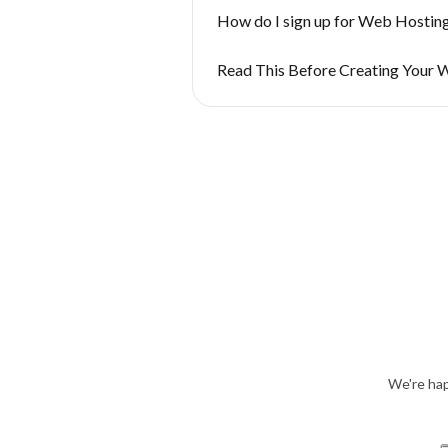
How do I sign up for Web Hostin
Read This Before Creating Your 
We're hap