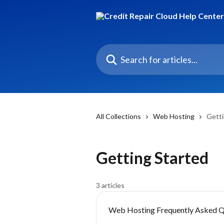
Skip to main content
Search for articles...
All Collections
Web Hosting
Getti
Getting Started
3 articles
Web Hosting Frequently Asked Q