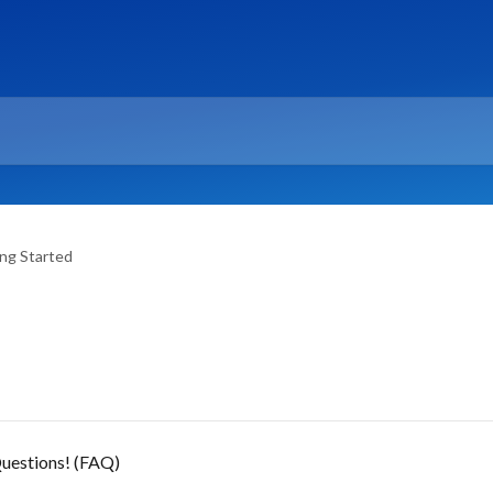
ng Started
uestions! (FAQ)