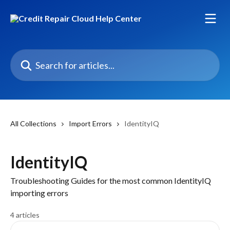
Skip to main content
Search for articles...
All Collections
Import Errors
IdentityIQ
IdentityIQ
Troubleshooting Guides for the most common IdentityIQ
importing errors
4 articles