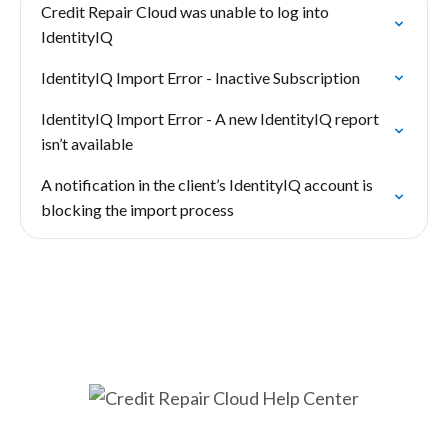
Credit Repair Cloud was unable to log into
IdentityIQ
IdentityIQ Import Error - Inactive Subscription
IdentityIQ Import Error - A new IdentityIQ report
isn’t available
A notification in the client’s IdentityIQ account is
blocking the import process