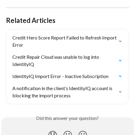
Related Articles
Credit Hero Score Report Failed to Refresh Import 
Error
Credit Repair Cloud was unable to log into 
IdentityIQ
IdentityIQ Import Error - Inactive Subscription
A notification in the client’s IdentityIQ account is 
blocking the import process
Did this answer your question?
😞
😐
😃