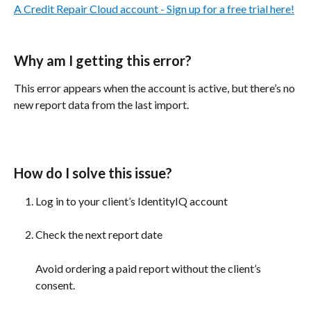
A Credit Repair Cloud account - Sign up for a free trial here!
Why am I getting this error? 
This error appears when the account is active, but there’s no 
new report data from the last import.
How do I solve this issue?
Log in to your client’s IdentityIQ account 
Check the next report date
Avoid ordering a paid report without the client’s 
consent. 