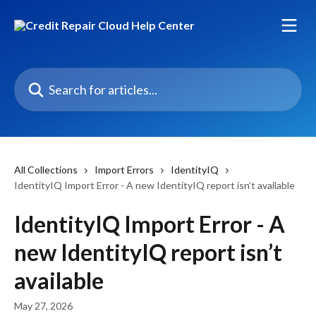
Skip to main content
Search for articles...
All Collections
Import Errors
IdentityIQ
IdentityIQ Import Error - A new IdentityIQ report isn’t available
IdentityIQ Import Error - A
new IdentityIQ report isn’t
available
May 27, 2026