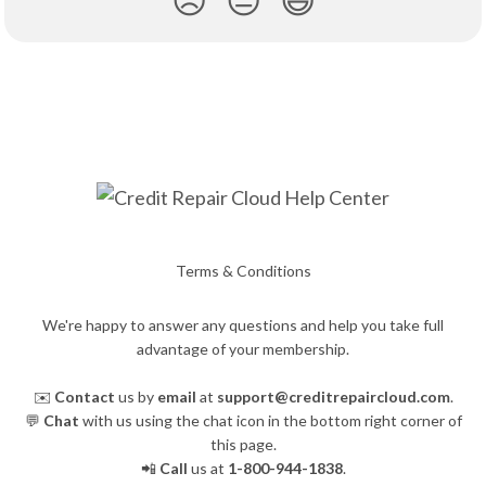
Terms & Conditions
We're happy to answer any questions and help you take full
advantage of your membership.
✉️
Contact
us by
email
at
support@creditrepaircloud.com
.
💬
Chat
with us using the chat icon in the bottom right corner of
this page.
📲
Call
us at
1-800-944-1838
.