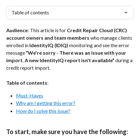
Table of contents
Audience
: This article is for 
Credit Repair Cloud (CRC) 
account owners and team members
 who manage clients 
enrolled in 
IdentityIQ (IDIQ)
 monitoring and see the error 
message 
“We’re sorry - There was an issue with your 
import. A new IdentityIQ report isn't available”
 during a 
credit report import.
Table of contents
:
Must-Haves
Why am I getting this error?
How do I solve this issue?
To start, make sure you have the following: