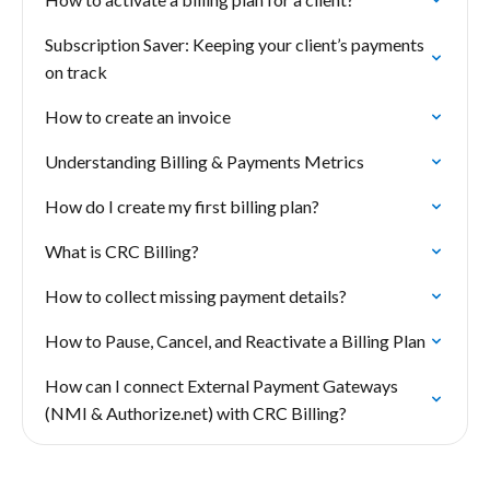
Subscription Saver: Keeping your client’s payments
on track
How to create an invoice
Understanding Billing & Payments Metrics
How do I create my first billing plan?
What is CRC Billing?
How to collect missing payment details?
How to Pause, Cancel, and Reactivate a Billing Plan
How can I connect External Payment Gateways
(NMI & Authorize.net) with CRC Billing?