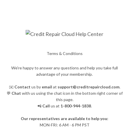
Terms & Conditions
We're happy to answer any questions and help you take full
advantage of your membership.
✉️
Contact
us by
email
at
support@creditrepaircloud.com
.
💬
Chat
with us using the chat icon in the bottom right corner of
this page.
📲
Call
us at
1-800-944-1838
.
Our representatives are available to help you:
​MON-FRI: 6 AM - 6 PM PST