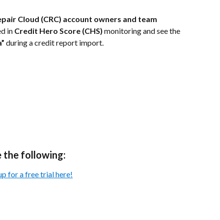
epair Cloud (CRC) account owners and team 
d in 
Credit Hero Score (CHS)
 monitoring and see the 
a”
 during a credit report import.
 the following:
 for a free trial here!