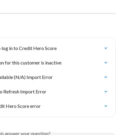
 log in to Credit Hero Score
n for this customer is inactive
ilable (N/A) Import Error
o Refresh Import Error
dit Hero Score error
his answer your question?