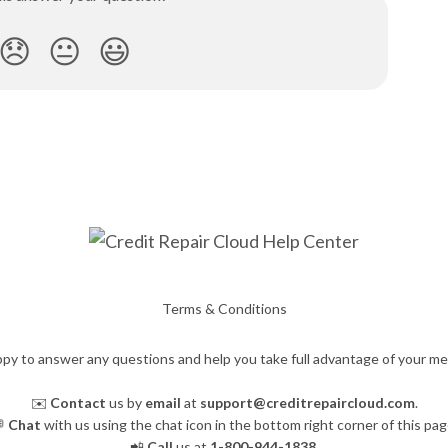
😞
😐
😃
Terms & Conditions
py to answer any questions and help you take full advantage of your m
✉️
Contact
us by
email
at
support@creditrepaircloud.com
.

Chat
with us using the chat icon in the bottom right corner of this pag
📲
Call
us at
1-800-944-1838
.