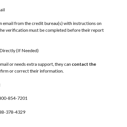
ail
n email from the credit bureau(s) with instructions on 
The verification must be completed before their report 
irectly (If Needed)
 email or needs extra support, they can 
contact the 
nfirm or correct their information.
:
-800-854-7201
888-378-4329