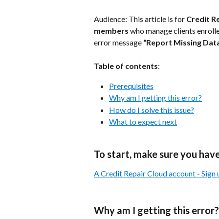
Audience: This article is for 
Credit R
members
 who manage clients enrolle
error message 
“Report Missing Dat
Table of contents
:
Prerequisites
Why am I getting this error?
How do I solve this issue?
What to expect next
To start, make sure you have
A Credit Repair Cloud account - Sign up
Why am I getting this error?