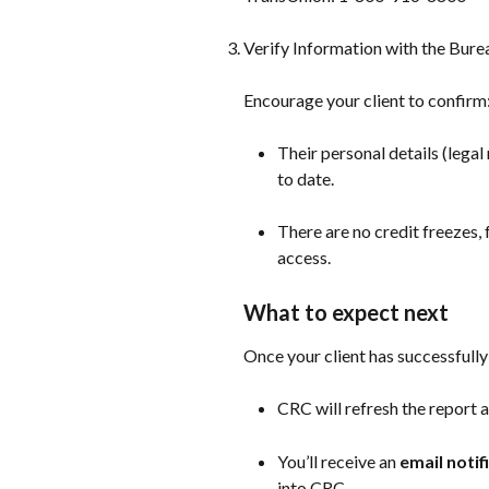
Verify Information with the Bure
Encourage your client to confirm
Their personal details (lega
to date.
There are no credit freezes, 
access.
What to expect next
Once your client has successfully 
CRC will refresh the report 
You’ll receive an 
email notif
into CRC.