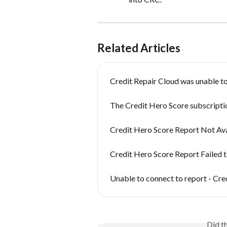
Related Articles
Credit Repair Cloud was unable to
The Credit Hero Score subscriptio
Credit Hero Score Report Not Ava
Credit Hero Score Report Failed t
Unable to connect to report - Cre
Did t