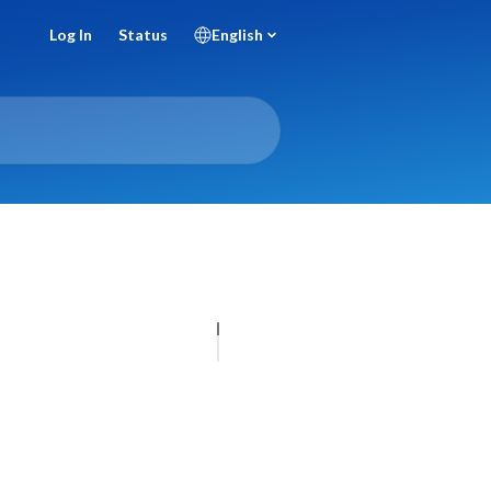
Log In
Status
English