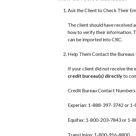
Ask the Client to Check Their Em
The client should have received a
how to verify their information. 
can be imported into CRC.
Help Them Contact the Bureaus D
If your client did not receive the
credit bureau(s) directly
 to co
Credit Bureau Contact Numbers
Experian: 1-888-397-3742 or 1
Equifax: 1-800-203-7843 or 1-
TransUnion: 1-800-916-8800