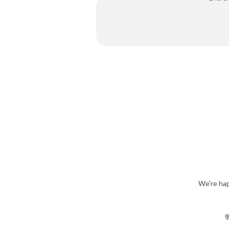
We're hap
