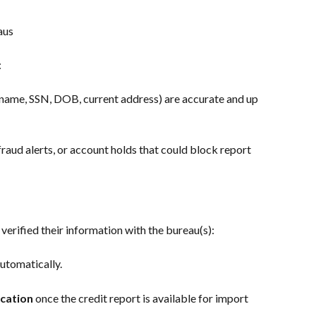
aus
:
l name, SSN, DOB, current address) are accurate and up 
fraud alerts, or account holds that could block report 
verified their information with the bureau(s):
automatically.
ication
 once the credit report is available for import 