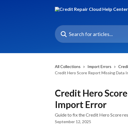
Skip to main content
Search for articles...
All Collections
Import Errors
Credi
Credit Hero Score Report Missing Data I
Credit Hero Score
Import Error
Guide to fix the Credit Hero Score re
September 12, 2025