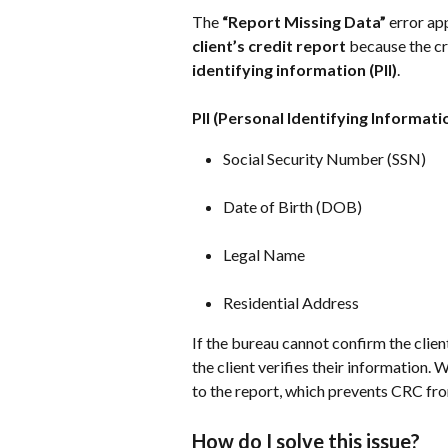
The 
“Report Missing Data”
 error a
client’s credit report
 because the cr
identifying information (PII)
.
PII (Personal Identifying Informati
Social Security Number (SSN)
Date of Birth (DOB)
Legal Name
Residential Address
If the bureau cannot confirm the client’
the client verifies their information.
to the report, which prevents CRC fro
How do I solve this issue?