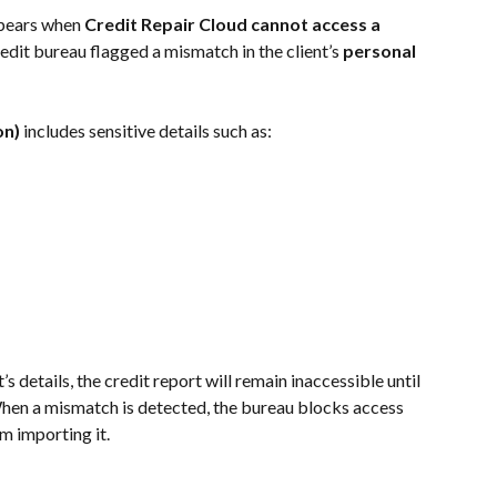
ppears when 
Credit Repair Cloud cannot access a 
edit bureau flagged a mismatch in the client’s 
personal 
on)
 includes sensitive details such as:
s details, the credit report will remain inaccessible until 
 When a mismatch is detected, the bureau blocks access 
m importing it.