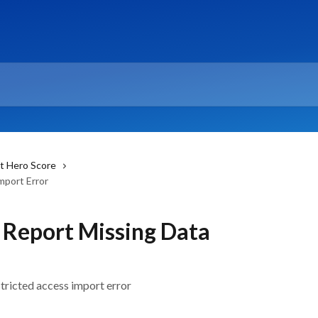
t Hero Score
mport Error
 Report Missing Data
stricted access import error