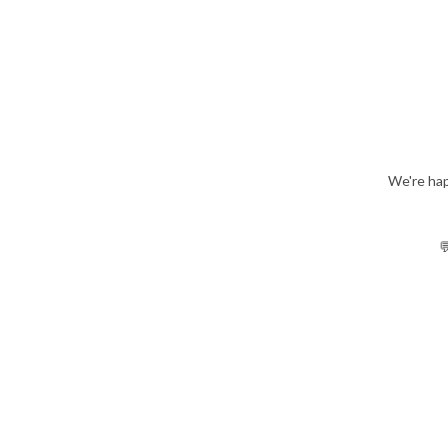
We're hap
