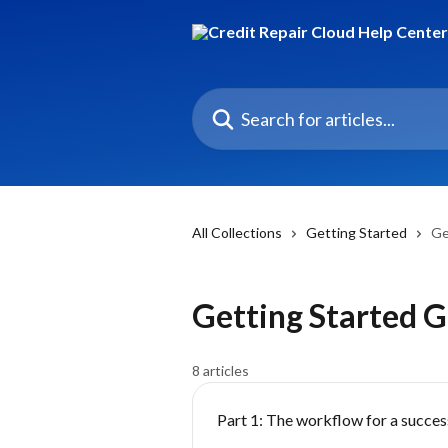
Skip to main content
Search for articles...
All Collections
Getting Started
Ge
Getting Started 
8 articles
Part 1: The workflow for a success