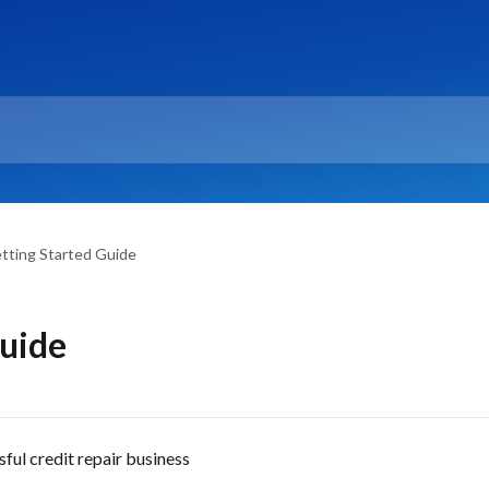
tting Started Guide
Guide
ful credit repair business