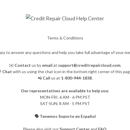
Terms & Conditions
py to answer any questions and help you take full advantage of your m
✉️
Contact
us by
email
at
support@creditrepaircloud.com
.

Chat
with us using the chat icon in the bottom right corner of this pag
📲
Call
us at
1-800-944-1838
.
Our representatives are available to help you:
​MON-FRI: 6 AM - 6 PM PST
SAT-SUN: 8 AM - 5 PM PST
🗣️ Tenemos Soporte en Español
Please also visit our
Support Center
and
FAQ
.