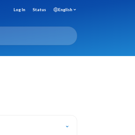
Log In
Status
English