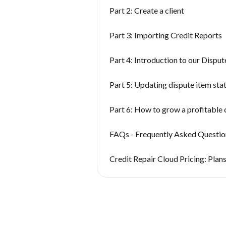
Part 2: Create a client
Part 3: Importing Credit Reports
Part 4: Introduction to our Dispu
Part 5: Updating dispute item sta
Part 6: How to grow a profitable 
FAQs - Frequently Asked Questio
Credit Repair Cloud Pricing: Plans