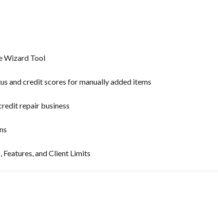
te Wizard Tool
tus and credit scores for manually added items
credit repair business
ns
, Features, and Client Limits