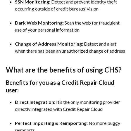
SSN Monitoring
: Detect and prevent identity theft 
occurring outside of credit bureaus’ vision
Dark Web Monitoring
: Scan the web for fraudulent 
use of your personal information
Change of Address Monitoring
: Detect and alert 
when there has been an unauthorized change of address
What are the benefits of using CHS?
Benefits for you as a Credit Repair Cloud 
user:
Direct Integration
: It’s the only monitoring provider 
directly integrated with Credit Repair Cloud
Perfect Importing & Reimporting
: No more buggy 
reimports 