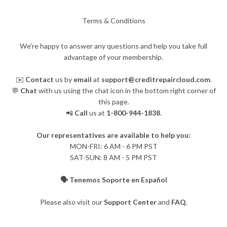
Terms & Conditions
We're happy to answer any questions and help you take full
advantage of your membership.
✉️
Contact
us by
email
at
support@creditrepaircloud.com
.
💬
Chat
with us using the chat icon in the bottom right corner of
this page.
📲
Call
us at
1-800-944-1838
.
Our representatives are available to help you:
​MON-FRI: 6 AM - 6 PM PST
SAT-SUN: 8 AM - 5 PM PST
🗣️ Tenemos Soporte en Español
Please also visit our
Support Center
and
FAQ
.