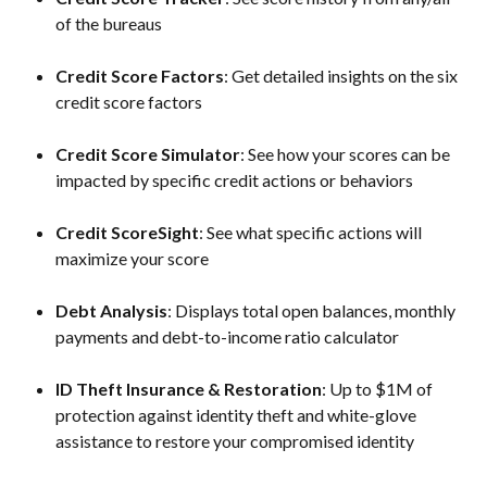
of the bureaus
Credit Score Factors
: Get detailed insights on the six 
credit score factors
Credit Score Simulator
: See how your scores can be 
impacted by specific credit actions or behaviors
Credit ScoreSight
: See what specific actions will 
maximize your score
Debt Analysis
: Displays total open balances, monthly 
payments and debt-to-income ratio calculator
ID Theft Insurance & Restoration
: Up to $1M of 
protection against identity theft and white-glove 
assistance to restore your compromised identity