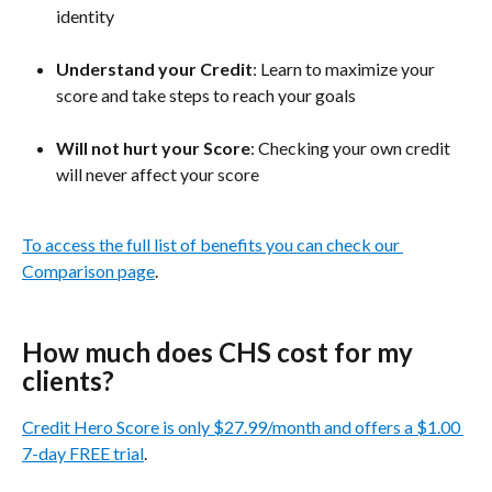
identity
Understand your Credit
: Learn to maximize your 
score and take steps to reach your goals
Will not hurt your Score
: Checking your own credit 
will never affect your score
To access the full list of benefits you can check our 
Comparison page
.
How much does CHS cost for my 
clients?
Credit Hero Score is only $27.99/month and offers a $1.00 
7-day FREE trial
.