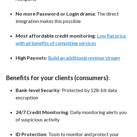
No more Password or Login drama
: The direct 
integration makes this possible
Most affordable credit monitoring
: 
Low flat price 
with all benefits of competing services
High Payouts: 
Build an additional revenue stream
Benefits for your clients (consumers):
Bank-level Security
: Protected by 128-bit data 
encryption
24/7 Credit Monitoring
: Daily monitoring alerts you 
of suspicious activity
ID Protection
: Tools to monitor and protect your 