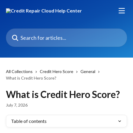
Skip to main content
Search for articles...
All Collections
Credit Hero Score
General
What is Credit Hero Score?
What is Credit Hero Score?
July 7, 2026
Table of contents