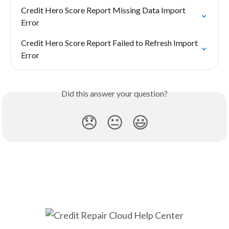
Credit Hero Score Report Missing Data Import 
Error
Credit Hero Score Report Failed to Refresh Import 
Error
Did this answer your question?
😞
😐
😃