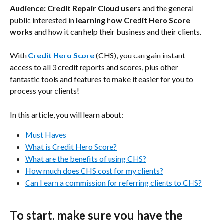
Audience: Credit Repair Cloud users
 and the general 
public interested in 
learning how Credit Hero Score 
works
 and how it can help their business and their clients.
With 
Credit Hero Score
 (CHS), you can gain instant 
access to all 3 credit reports and scores, plus other 
fantastic tools and features to make it easier for you to 
process your clients!
In this article, you will learn about:
Must Haves
What is Credit Hero Score?
What are the benefits of using CHS?
How much does CHS cost for my clients?
Can I earn a commission for referring clients to CHS?
To start, make sure you have the 