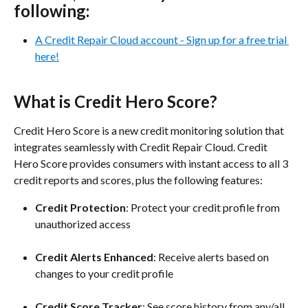
following:
A Credit Repair Cloud account - Sign up for a free trial 
here!
What is Credit Hero Score?
Credit Hero Score is a new credit monitoring solution that 
integrates seamlessly with Credit Repair Cloud. Credit 
Hero Score provides consumers with instant access to all 3 
credit reports and scores, plus the following features:
Credit Protection
: Protect your credit profile from 
unauthorized access
Credit Alerts Enhanced
: Receive alerts based on 
changes to your credit profile
Credit Score Tracker
: See score history from any/all 