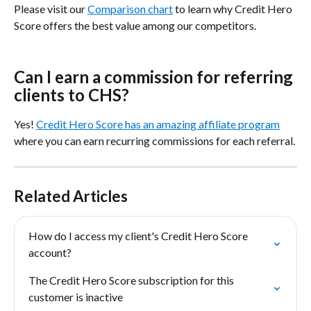
Please visit our 
Comparison chart
 to learn why Credit Hero 
Score offers the best value among our competitors.
Can I earn a commission for referring 
clients to CHS?
Yes! 
Credit Hero Score has an amazing affiliate program
where you can earn recurring commissions for each referral.
Related Articles
How do I access my client's Credit Hero Score 
account?
The Credit Hero Score subscription for this 
customer is inactive